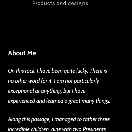
Products and designs
About Me
On this rock, I have been quite lucky. There is
no other word for it. I am not particularly
exceptional at anything, but I have
experienced and learned a great many things.
Along this passage, I managed to father three
incredible children, dine with two Presidents,