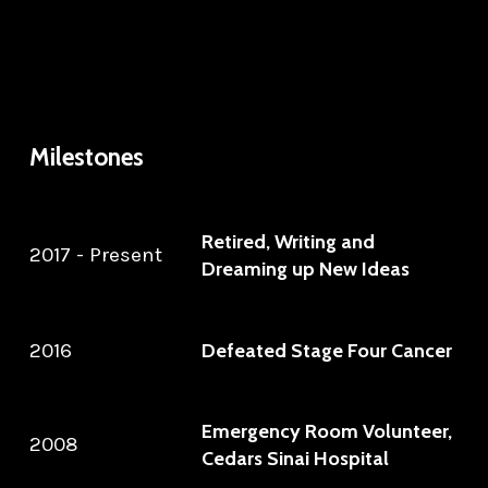
Milestones
Retired, Writing and
2017 - Present
Dreaming up New Ideas
2016
Defeated Stage Four Cancer
Emergency Room Volunteer,
2008
Cedars Sinai Hospital