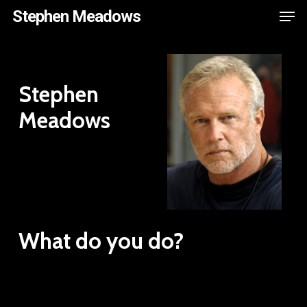
Men
Skip
Stephen Meadows
to
main
content
Stephen
Meadows
What do you do?