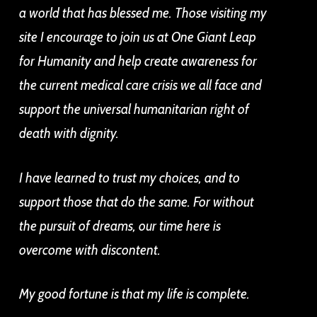
a world that has blessed me. Those visiting my
site I encourage to join us at One Giant Leap
for Humanity and help create awareness for
the current medical care crisis we all face and
support the universal humanitarian right of
death with dignity.
I have learned to trust my choices, and to
support those that do the same. For without
the pursuit of dreams, our time here is
overcome with discontent.
My good fortune is that my life is complete.