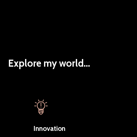
Explore my world...
Innovation