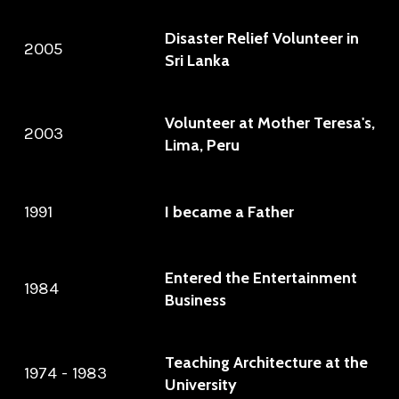
Disaster Relief Volunteer in
2005
Sri Lanka
Volunteer at Mother Teresa's,
2003
Lima, Peru
1991
I became a Father
Entered the Entertainment
1984
Business
Teaching Architecture at the
1974 - 1983
University