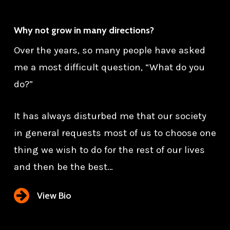
Why not grow in many directions?
Over the years, so many people have asked
me a most difficult question, “What do you
do?”
It has always disturbed me that our society
in general requests most of us to choose one
thing we wish to do for the rest of our lives
and then be the best…
View Bio