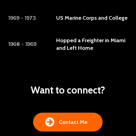
1969 - 1973
US Marine Corps and College
Hopped a Freighter in Miami
1968 - 1969
and Left Home
Want to connect?
Contact Me