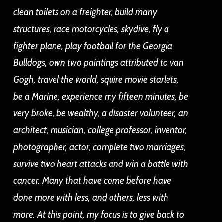
clean toilets on a freighter, build many
structures, race motorcycles, skydive, fly a
fighter plane, play football for the Georgia
Bulldogs, own two paintings attributed to van
Gogh, travel the world, squire movie starlets,
be a Marine, experience my fifteen minutes, be
very broke, be wealthy, a disaster volunteer, an
architect, musician, college professor, inventor,
photographer, actor, complete two marriages,
survive two heart attacks and win a battle with
cancer.
Many that have come before have
done more with less, and others, less with
more. At this point, my focus is to give back to