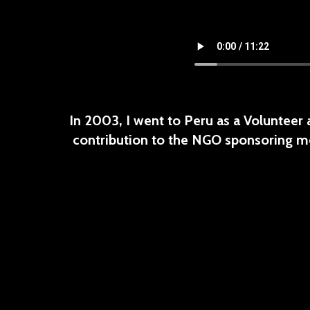
In 2003, I went to Peru as a Volunteer
contribution to the NGO sponsoring me