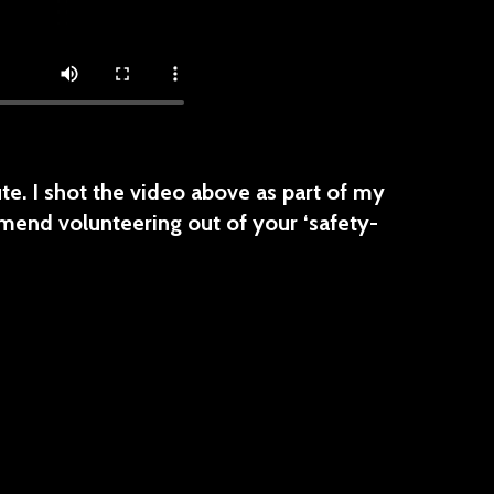
e. I shot the video above as part of my
mend volunteering out of your ‘safety-