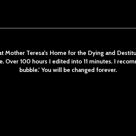
 at Mother Teresa’s Home for the Dying and Destitut
. Over 100 hours I edited into 11 minutes. I recom
bubble.’ You will be changed forever.