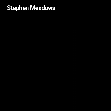
Skip
Stephen Meadows
to
main
content