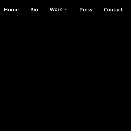
Work
Home
Bio
Press
Contact